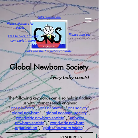
Let's return home!
Please click here for
details
Please join us!
Please click,
I myself
can explain more
Let's see the full list of contents!
Global Newborn Society
Every baby counts!
The following key words can also help in finding
us with internet search engines:
"
gns newborn
", "
gns neonate
", "
gns society
",
"
global newborn
", "
global neonatal society
",
"
worldwide newborn society
", "
universal
newborn society
", "
worldwide newborn
organization
", "
global newborn health
"
RESOURCES