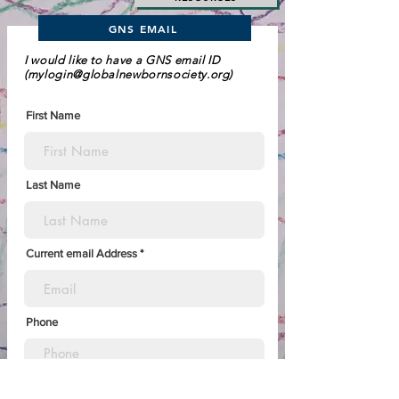
GNS EMAIL
I would like to have a GNS email ID
(
mylogin@globalnewbornsociety.org
)
First Name
Last Name
Current email Address
Phone
Country