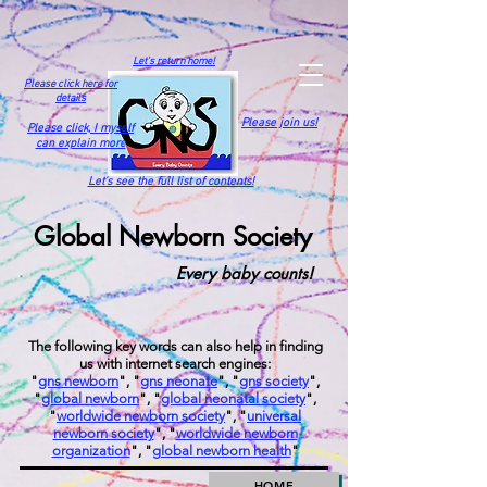
Let's return home!
Please click here for
details
Please join us!
Please click,
I myself
can explain more
Let's see the full list of contents!
Global Newborn Society
Every baby counts!
The following key words can also help in finding
us with internet search engines:
"
gns newborn
", "
gns neonate
", "
gns society
",
"
global newborn
", "
global neonatal society
",
"
worldwide newborn society
", "
universal
newborn society
", "
worldwide newborn
organization
", "
global newborn health
"
HOME