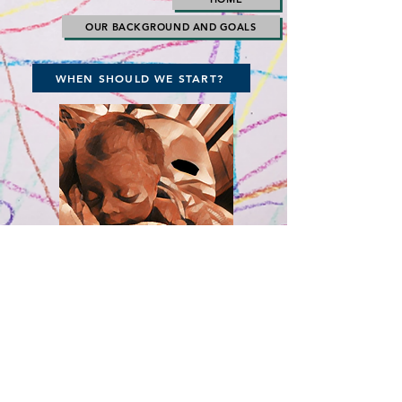
OUR BACKGROUND AND GOALS
WHEN SHOULD WE START?
The Time, Really, is Right Now! Please
Click Here and Join Us!