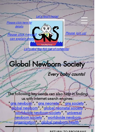
Let's return home!
Please click here for
details
Please join us!
Please click,
I myself
can explain more
Let's see the full list of contents!
Global Newborn Society
Every baby counts!
The following key words can also help in finding
us with internet search engines:
"
gns newborn
", "
gns neonate
", "
gns society
",
"
global newborn
", "
global neonatal society
",
"
worldwide newborn society
", "
universal
newborn society
", "
worldwide newborn
organization
", "
global newborn health
"
RETURN TO PROGRAMS