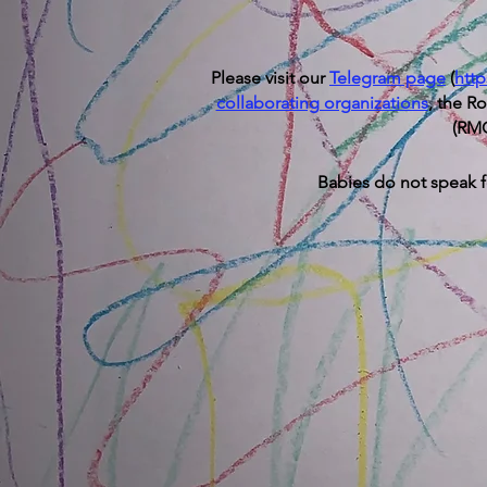
Please visit our
T
elegram page
(
htt
collaborating organizations
, the R
(RMC
Babies do not speak fo