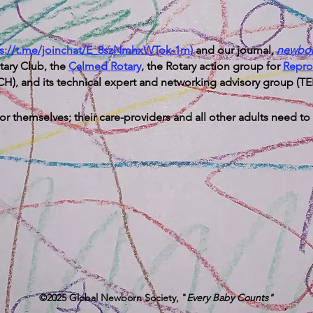
ps://t.me/joinchat/E_8szNmhxWTok-1m
)
and our journal,
newbo
otary Club, the
Calmed Rotary
, the Rotary action group for
Repro
H), and its technical expert and networking advisory group (T
r themselves; their care-providers and all other adults need to
©2025 Global Newborn Society, "
Every Baby Counts"