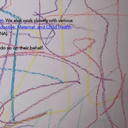
rn
​. We also work closely with various
ductive, Maternal, and Child Health
ENA).
 do so on their behalf.