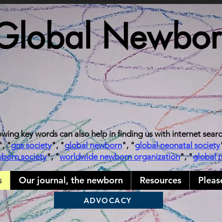
Global Newborn
owing key words can also help in finding us with internet sear
", "
gns society
", "
global newborn
", "
global neonatal society
wborn society
", "
worldwide newborn organization
", "
global 
s
Our journal, the newborn
Resources
Pleas
ADVOCACY