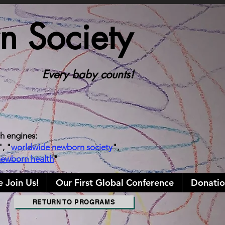
 Society
Every baby counts!
ch engines:
", "
worldwide newborn society
",
newborn health
"
e Join Us!
Our First Global Conference
Donatio
RETURN TO PROGRAMS