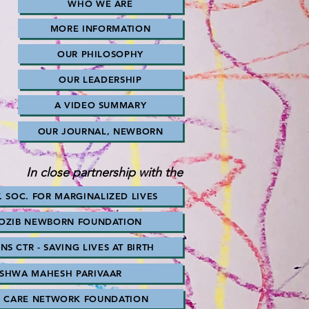
WHO WE ARE
MORE INFORMATION
OUR PHILOSOPHY
OUR LEADERSHIP
A VIDEO SUMMARY
OUR JOURNAL, NEWBORN
In close partnership with the
. SOC. FOR MARGINALIZED LIVES
MOZIB NEWBORN FOUNDATION
S CTR - SAVING LIVES AT BIRTH
ISHWA MAHESH PARIVAAR
M CARE NETWORK FOUNDATION