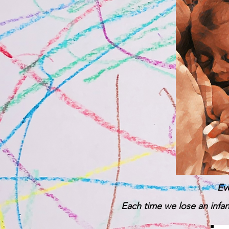
Ev
Each time we lose an infant