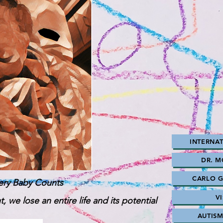
INTERNAT
DR. 
CARLO GN
ery Baby Counts
V
, we lose an entire life and its potential
AUTIS