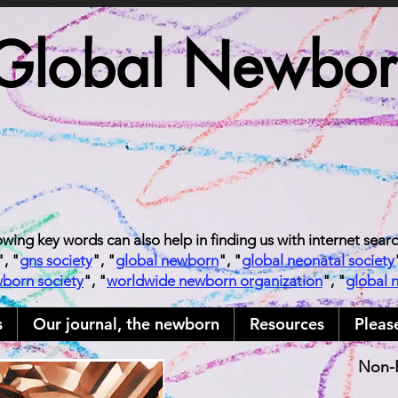
Global Newborn
owing key words can also help in finding us with internet sear
", "
gns society
", "
global newborn
", "
global neonatal society
wborn society
", "
worldwide newborn organization
", "
global 
s
Our journal, the newborn
Resources
Pleas
Non-P