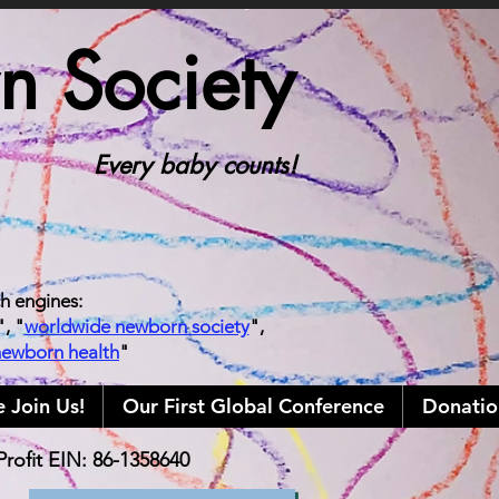
 Society
Every baby counts!
ch engines:
", "
worldwide newborn society
",
newborn health
"
e Join Us!
Our First Global Conference
Donatio
rofit EIN: 86-1358640