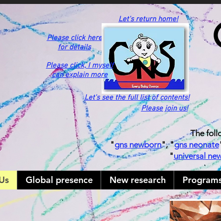
Let's return home!
Please click here
for details
Please click,
I myself
can explain more
Let's see the full list of contents!
Please join us!
The foll
"
gns newborn
", "
gns neonate
"
universal ne
Us
Global presence
New research
Program