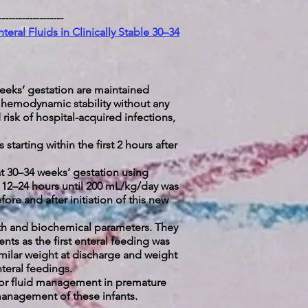
-------------------
teral Fluids in Clinically Stable 30–34
eeks’ gestation are maintained
ed hemodynamic stability without any
risk of hospital-acquired infections,
starting within the first 2 hours after
at 30–34 weeks’ gestation using
y 12–24 hours until 200 mL/kg/day was
ore and after initiation of this new
owth and biochemical parameters. They
ts as the first enteral feeding was
similar weight at discharge and weight
enteral feedings.
y for fluid management in premature
 management of these infants.