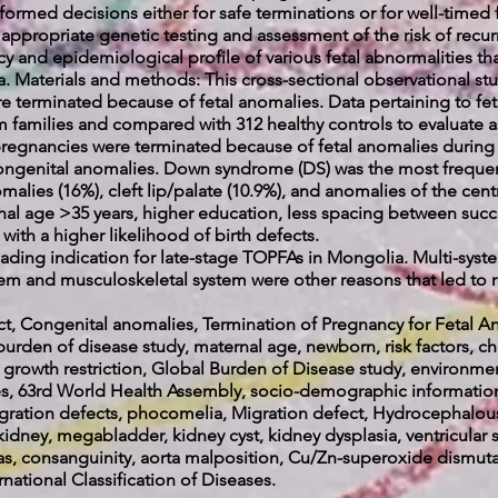
nformed decisions either for safe terminations or for well-timed 
r appropriate genetic testing and assessment of the risk of recu
cy and epidemiological profile of various fetal abnormalities th
. Materials and methods: This cross-sectional observational st
re terminated because of fetal anomalies. Data pertaining to fe
 families and compared with 312 healthy controls to evaluate as
00 pregnancies were terminated because of fetal anomalies during
congenital anomalies. Down syndrome (DS) was the most frequen
alies (16%), cleft lip/palate (10.9%), and anomalies of the cent
nal age >35 years, higher education, less spacing between suc
 with a higher likelihood of birth defects.
ding indication for late-stage TOPFAs in Mongolia. Multi-syste
tem and musculoskeletal system were other reasons that led to 
ect, Congenital anomalies, Termination of Pregnancy for Feta
rden of disease study, maternal age, newborn, risk factors, 
e growth restriction, Global Burden of Disease study, environme
eases, 63rd World Health Assembly, socio-demographic informat
migration defects, phocomelia, Migration defect, Hydrocephalous
idney, megabladder, kidney cyst, kidney dysplasia, ventricular s
s, consanguinity, aorta malposition, Cu/Zn-superoxide dismuta
tional Classification of Diseases.