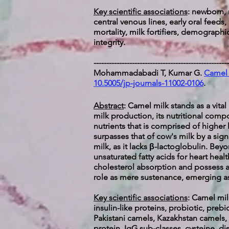
Key scientific associations
: newborn, 
central venous lines, early oral feeds,
mortality, milk fortifiers, demograph
integrity.
-----------------------------------------------------
Mohammadabadi T, Kumar G.
Camel 
10.5005/jp-journals-11002-0106
.
Abstract
: Camel milk stands as a vita
milk production, its nutritional compo
nutrients that is comprised of higher
surpasses that of cow's milk by a signi
milk, as it lacks β-lactoglobulin. Be
unsaturated fatty acids for heart healt
cholesterol absorption and possess an
role as mere sustenance, emerging as
Key scientific associations
:
Camel milk
insulin-like proteins, probiotic, pre
Pakistani camels, Kazakhstan camels, m
protein, IgG sub-classes, cysteine, di