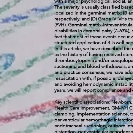
with a major psychological, social, an
The severity is usually classified bas
localized in the germinal matrix; (B 
respectively; and (D) Grade IV IVHs t
(PVH). Germinal matrix-intraventricu
disabilities in cerebral palsy (7–63%
fact that most of these events occur wi
structured application of 3–5 well-ac
In this article, we have described th
as the history of having received st
thrombocytopenia and/or coagulopath
suctioning and blood withdrawals, and
and practice consensus, we have adop
resuscitation with, if possible, delay
and avoiding hemodynamic instabilit
years, we will report compliance and 
Key scientific associations
:
Newborn, n
Health Care Improvement, GM-IVH Care
clamping, implementation science, t
periventricular hemorrhagic infarcti
endotracheal suctioning, outborn infa
distention, periventricular echodense 