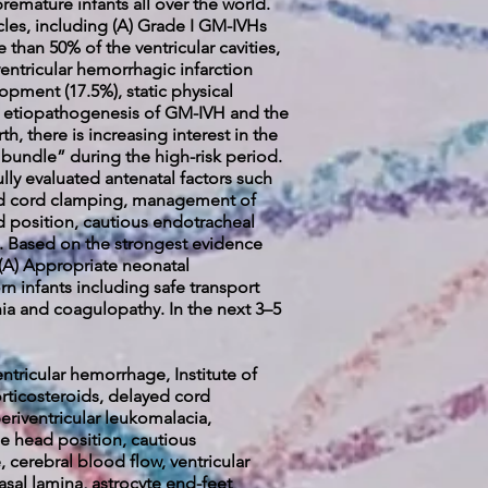
premature infants all over the world.
icles, including (A) Grade I GM-IVHs
than 50% of the ventricular cavities,
entricular hemorrhagic infarction
pment (17.5%), static physical
lex etiopathogenesis of GM-IVH and the
h, there is increasing interest in the
 bundle” during the high-risk period.
lly evaluated antenatal factors such
yed cord clamping, management of
 position, cautious endotracheal
s. Based on the strongest evidence
(A) Appropriate neonatal
rn infants including safe transport
a and coagulopathy. In the next 3–5
tricular hemorrhage, Institute of
rticosteroids, delayed cord
riventricular leukomalacia,
 head position, cautious
 cerebral blood flow, ventricular
asal lamina, astrocyte end-feet