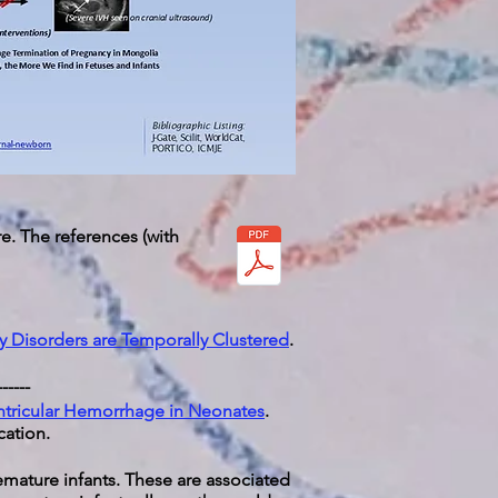
e. The references (with
y Disorders are Temporally Clustered
.
------
entricular Hemorrhage in Neonates
.
cation.
emature infants. These are associated