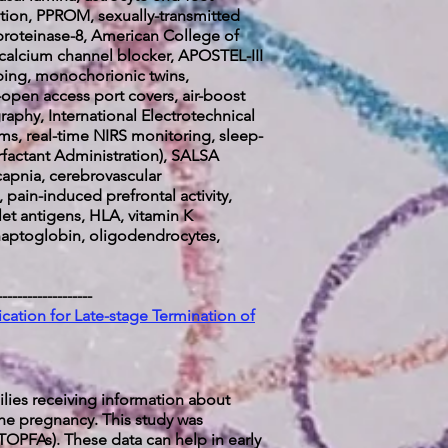
ization, PPROM, sexually-transmitted
proteinase-8, American College of
 calcium channel blocker, APOSTEL-III
mping, monochorionic twins,
-open access port covers, air-boost
raphy, International Electrotechnical
s, real-time NIRS monitoring, sleep-
urfactant Administration), SALSA
capnia, cerebrovascular
 pain-induced prefrontal activity,
et antigens, HLA, vitamin K
, haptoglobin, oligodendrocytes,
-------------------
ation for Late-stage Termination of
lies receiving information about
the pregnancy. This study was
TOPFAs). These data can help in early