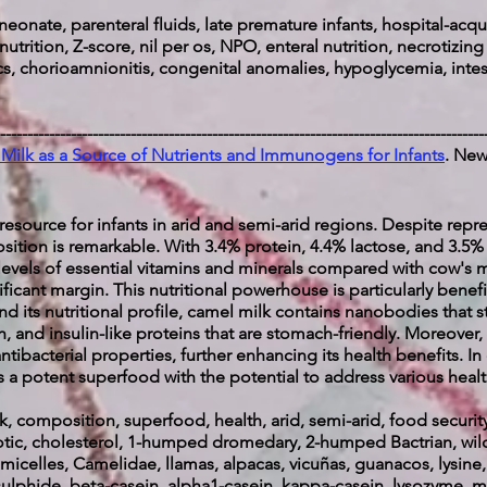
neonate, parenteral fluids, late premature infants, hospital-acqui
 nutrition, Z-score, nil per os, NPO, enteral nutrition, necrotizing
ics, chorioamnionitis, congenital anomalies, hypoglycemia, inte
-----------------------------------------------------------------------------------------
Milk as a Source of Nutrients and Immunogens for Infants
. New
l resource for infants in arid and semi-arid regions. Despite re
sition is remarkable. With 3.4% protein, 4.4% lactose, and 3.5% f
 levels of essential vitamins and minerals compared with cow's mi
ficant margin. This nutritional powerhouse is particularly benefic
yond its nutritional profile, camel milk contains nanobodies tha
h, and insulin-like proteins that are stomach-friendly. Moreover, 
tibacterial properties, further enhancing its health benefits. In
 a potent superfood with the potential to address various heal
, composition, superfood, health, arid, semi-arid, food securit
biotic, cholesterol, 1-humped dromedary, 2-humped Bactrian, wild
icelles, Camelidae, llamas, alpacas, vicuñas, guanacos, lysine, g
sulphide, beta-casein, alpha1-casein, kappa-casein, lysozyme, mic