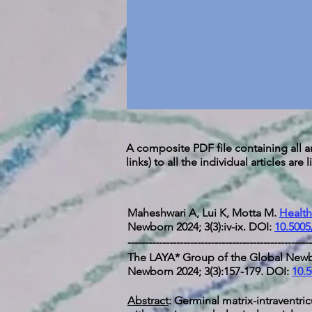
A composite PDF file containing all ar
links) to all the individual articles are
Maheshwari A, Lui K, Motta M.
Health
Newborn 2024; 3(3):iv-ix. DOI:
10.5005
-----------------------------------------------------
The LAYA* Group of the Global Newb
Newborn 2024; 3(3):157-179. DOI:
10.5
Abstract
: Germinal matrix-intraventr