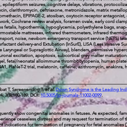
ein, epileptiform seizures, cognitive delays, vibrations, protocol
cin, clarithromycin, ceftriaxone, metronidazole,
matrix metallo
domethacin, EPIPAGE-2,
atosiban, oxytocin receptor antagonist,
twork, Cochrane review analysis, foramen ovale, early cord cla
ops fetalis, hypothermia, hypoglycemia, polyethylene bags, snap
hermostable mattresses, infrared thermometers, infrared thermog
ort, noise, newborn emergency transport service (NETS) team
rfactant delivery-and Extubation (InSurE), LISA (Less Invasive S
e Laryngeal or Supraglottic Airway), blenders, permissive hyper
ronal excitation, apoptosis, subcortical grey matter maturation,
gel, fetal/neonatal alloimmune thrombocytopenia, human platel
A1, PlaNeT-2 trial, melatonin, caffeine, azithromycin, anakinra
-----------------------------------------------------------------------------------------
bat T, Sereenendorj T,
et al
.
Down Syndrome is the Leading Indic
; 3(3):180-189. DOI:
10.5005/jp-journals-11002-0099
.
ently show congenital anomalies in fetuses. As expected, fami
erience ceaseless distress and may request for termination of 
t indications for termination of pregnancy for fetal anomalies (