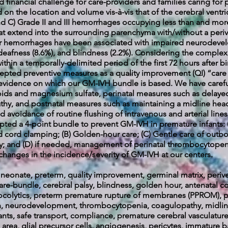
d financial challenge for care-providers and families caring for 
ed on the location and volume vis-à-vis that of the cerebral ventr
and C) Grade II and III hemorrhages occupying less than and more 
hat extend into the surrounding parenchyma with/without a periv
lar hemorrhages have been associated with impaired neurodevelo
), deafness (8.6%), and blindness (2.2%). Considering the comp
thin a temporally-delimited period of the first 72 hours after birt
cepted preventive measures as a quality improvement (QI) “care
e evidence on which our GM-IVH bundle is based. We have carefu
eroids and magnesium sulfate, perinatal measures such as dela
y, and postnatal measures such as maintaining a midline head
 avoidance of routine flushing of intravenous and arterial line
ted a 4-point bundle to prevent GM-IVH in premature infants: 
ed cord clamping; (B) Golden-hour care; (C) Gentle care of outbo
y; and (D) if needed, management of perinatal thrombocytopeni
changes in the incidence/severity of GM-IVH at our centers.
eonate, preterm, quality improvement, germinal matrix, periven
-bundle, cerebral palsy, blindness, golden hour, antenatal co
ocolytics, preterm premature rupture of membranes (PPROM), pe
on, neurodevelopment, t
hrombocytopenia, coagulopathy, midline
nts, safe transport, compliance, premature cerebral vasculature,
area, glial precursor cells, angiogenesis, pericytes, immature b