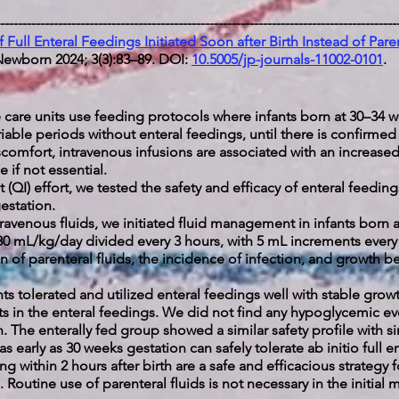
-----------------------------------------------------------------------------------------
f Full Enteral Feedings Initiated Soon after Birth Instead of Paren
ewborn 2024; 3(3):83–89. DOI:
10.5005/jp-journals-11002-0101
.
care units use feeding protocols where infants born at 30–34 w
ariable periods without enteral feedings, until there is confirm
comfort, intravenous infusions are associated with an increased 
 if not essential.
(QI) effort, we tested the safety and efficacy of enteral feedings 
gestation.
ravenous fluids, we initiated fluid management in infants born 
–80 mL/kg/day divided every 3 hours, with 5 mL increments ever
of parenteral fluids, the incidence of infection, and growth bef
ants tolerated and utilized enteral feedings well with stable gr
s in the enteral feedings. We did not find any hypoglycemic even
h. The enterally fed group showed a similar safety profile with 
s early as 30 weeks gestation can safely tolerate ab initio full 
g within 2 hours after birth are a safe and efficacious strateg
 Routine use of parenteral fluids is not necessary in the initial