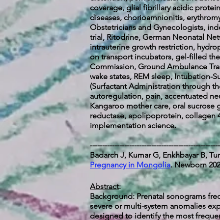
coverage, glial fibrillary acidic prot
diseases, chorioamnionitis, erythromy
Obstetricians and Gynecologists, in
trial, Ritodrine, German Neonatal Ne
intrauterine growth restriction, hydr
on transport incubators, gel-filled t
Commission, Ground Ambulance Transp
wake states, REM sleep, Intubation-Su
(Surfactant Administration through th
autoregulation, pain, accentuated neu
Kangaroo mother care, oral sucrose 
reductase, apolipoprotein, collagen 4
.
implementation science
-----------------------------------------------------
Badarch J, Kumar G, Enkhbayar B, Tur
Pregnancy in Mongolia
. Newborn 2024
Abstract
:
Background: Prenatal sonograms frequ
severe or multi-system anomalies exp
designed to identify the most frequen