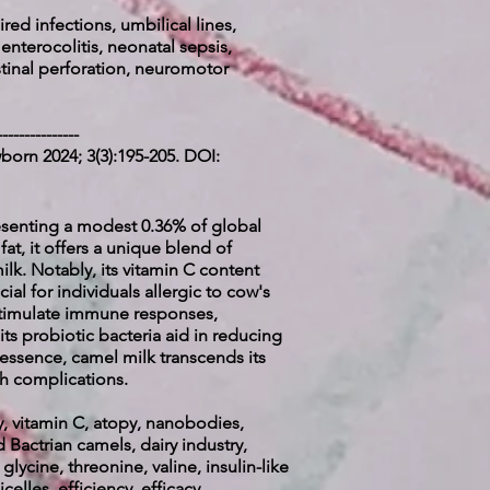
red infections, umbilical lines,
 enterocolitis, neonatal sepsis,
stinal perforation, neuromotor
---------------
born 2024; 3(3):195-205. DOI:
presenting a modest 0.36% of global
at, it offers a unique blend of
lk. Notably, its vitamin C content
ial for individuals allergic to cow's
t stimulate immune responses,
its probiotic bacteria aid in reducing
 essence, camel milk transcends its
th complications.
y, vitamin C, atopy, nanobodies,
 Bactrian camels, dairy industry,
lycine, threonine, valine, insulin-like
elles, efficiency, efficacy,