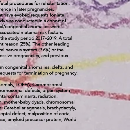
fetal procedures for rehabilitation.
rrence in later pregnancies.
at have evoked requests for late
udy was conducted in a cohort of
tal/congenital anomalies were
sociated maternal risk factors.
 the study period 2017–2019. A total
t reason (25%). The other leading
ral nervous system (9.6%) or the
cessive pregnancies, and previous
m congenital anomalies, clefts, and
requests for termination of pregnancy.
l Anomaly, TOPFA, Chromosomal
chromosomal defects, organ
system
ntal contaminants, radiation,
ion, mother-baby dyads, chromosomal
, Cerebellar agenesis, brachydactyly,
eptal defect, malposition of aorta,
se, amyloid precursor protein, World