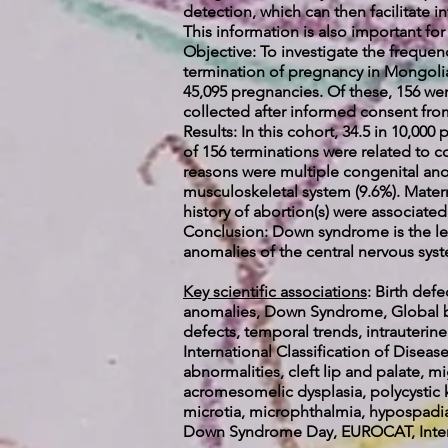
detection, which can then facilitate i
This information is also important fo
Objective: To investigate the frequen
termination of pregnancy in Mongolia
45,095 pregnancies. Of these, 156 we
collected after informed consent from
Results: In this cohort, 34.5 in 10,0
of 156 terminations were related to 
reasons were multiple congenital anom
musculoskeletal system (9.6%). Mater
history of abortion(s) were associated
Conclusion: Down syndrome is the lea
anomalies of the central nervous sys
Key scientific associations
:
Birth def
anomalies, Down Syndrome, Global bu
defects, temporal trends, intrauterin
International Classification of Dis
abnormalities, cleft lip and palate, 
acromesomelic dysplasia, polycystic k
microtia, microphthalmia, hypospadia
Down Syndrome Day, EUROCAT, Interna