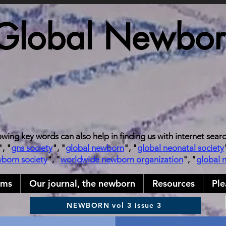
Global Newborn
owing key words can also help in finding us with internet sear
", "
gns society
", "
global newborn
", "
global neonatal society
wborn society
", "
worldwide newborn organization
", "
global 
ams
Our journal, the newborn
Resources
Ple
NEWBORN vol 3 issue 3