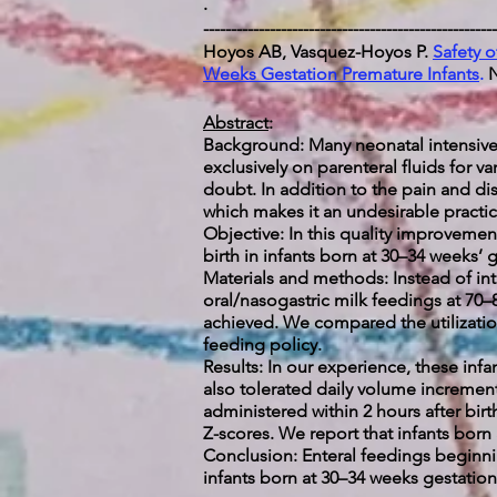
.
-----------------------------------------------------
Hoyos AB, Vasquez-Hoyos P.
Safety o
Weeks Gestation Premature Infants
.
N
Abstract
:
Background: Many neonatal intensive 
exclusively on parenteral fluids for v
doubt. In addition to the pain and dis
which makes it an undesirable practice
Objective: In this quality improvement 
birth in infants born at 30–34 weeks’ 
Materials and methods: Instead of int
oral/nasogastric milk feedings at 70
achieved. We compared the utilization 
feeding policy.
Results: In our experience, these inf
also tolerated daily volume increment
administered within 2 hours after birt
Z-scores. We report that infants born a
Conclusion: Enteral feedings beginnin
infants born at 30–34 weeks gestation.