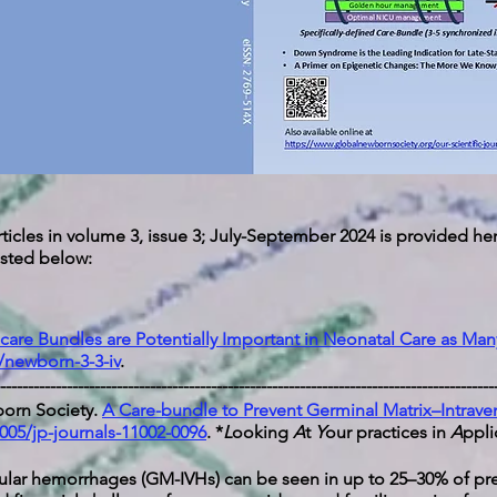
ticles in volume 3, issue 3; July-September 2024 is provided her
 listed below:
care Bundles are Potentially Important in Neonatal Care as Man
/newborn-3-3-iv
.
-----------------------------------------------------------------------------------------
orn Society.
A Care-bundle to Prevent Germinal Matrix–Intrav
005/jp-journals-11002-0096
.
*
L
ooking
A
t
Y
our practices in
A
ppli
icular hemorrhages (GM-IVHs) can be seen in up to 25–30% of pr