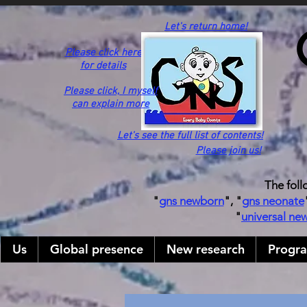
Let's return home!
Please click here
for details
Please click,
I myself
can explain more
Let's see the full list of contents!
Please join us!
The foll
"
gns newborn
", "
gns neonate
"
universal ne
Us
Global presence
New research
Progr