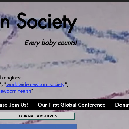
 Society
Every baby counts!
ch engines:
", "
worldwide newborn society
",
newborn health
"
ase Join Us!
Our First Global Conference
Donat
JOURNAL ARCHIVES