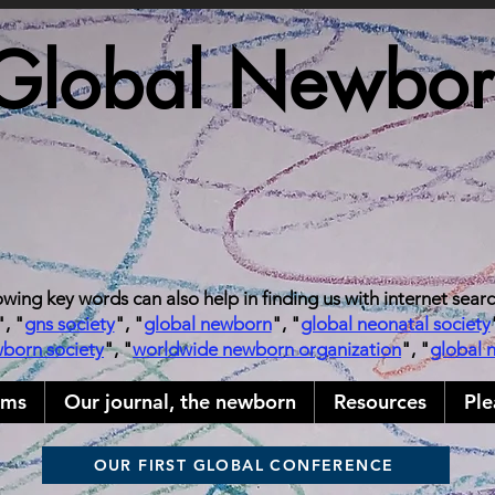
Global Newborn
owing key words can also help in finding us with internet sear
", "
gns society
", "
global newborn
", "
global neonatal society
wborn society
", "
worldwide newborn organization
", "
global 
ams
Our journal, the newborn
Resources
Ple
OUR FIRST GLOBAL CONFERENCE