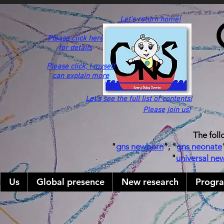
Let's return home!
Please click here
for details
Please click,
I myself
can explain more
Let's see the full list of contents!
Please join us!
The foll
"
gns newborn
", "
gns neonate
"
universal ne
Us
Global presence
New research
Progr